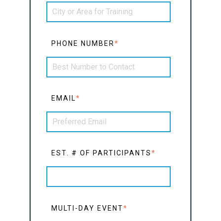
PHONE NUMBER
*
EMAIL
*
EST. # OF PARTICIPANTS
*
MULTI-DAY EVENT
*