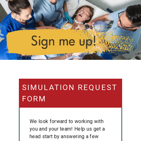
SIMULATION REQUEST
FORM
We look forward to working with
you and your team! Help us get a
head start by answering a few