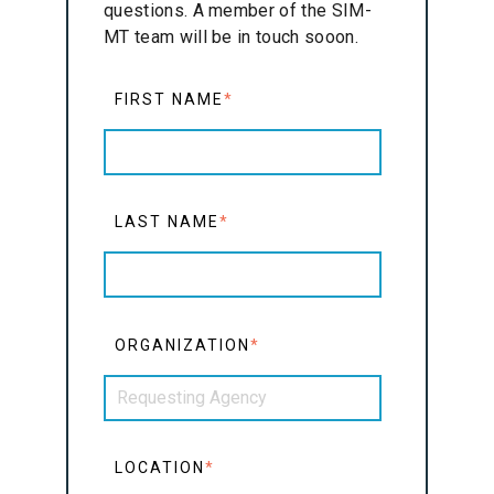
questions. A member of the SIM-
MT team will be in touch sooon.
FIRST NAME
*
LAST NAME
*
ORGANIZATION
*
LOCATION
*