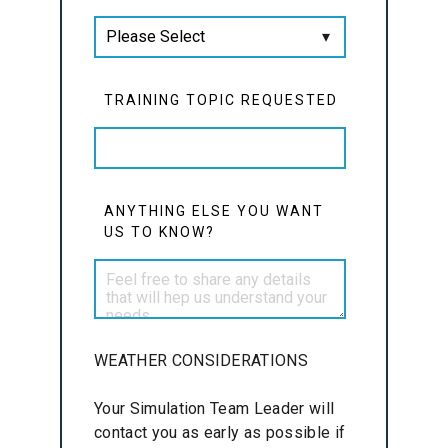
TRAINING TOPIC REQUESTED
ANYTHING ELSE YOU WANT
US TO KNOW?
WEATHER CONSIDERATIONS
Your Simulation Team Leader will
contact you as early as possible if