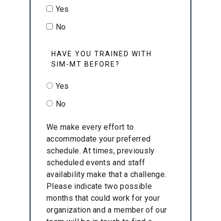
Yes
No
HAVE YOU TRAINED WITH
SIM-MT BEFORE?
Yes
No
We make every effort to
accommodate your preferred
schedule. At times, previously
scheduled events and staff
availability make that a challenge.
Please indicate two possible
months that could work for your
organization and a member of our