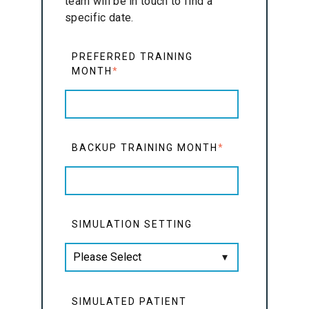
team will be in touch to find a
specific date.
PREFERRED TRAINING
MONTH
*
BACKUP TRAINING MONTH
*
SIMULATION SETTING
SIMULATED PATIENT