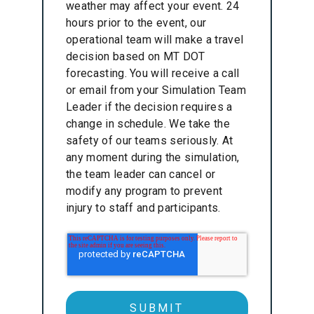
weather may affect your event. 24
hours prior to the event, our
operational team will make a travel
decision based on MT DOT
forecasting. You will receive a call
or email from your Simulation Team
Leader if the decision requires a
change in schedule. We take the
safety of our teams seriously. At
any moment during the simulation,
the team leader can cancel or
modify any program to prevent
injury to staff and participants.