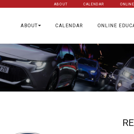
ABOUT
CALENDAR
ONLIN
ABOUT
CALENDAR
ONLINE EDUC
R