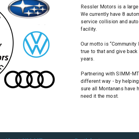
Ressler Motors is a large
We currently have 8 automo
service collision and aut
facility.
Our motto is “Community B
true to that and give bac
years.
Partnering with SIMM-MT 
different way - by helping
sure all Montanans have 
need it the most.