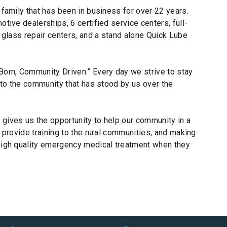
 family that has been in business for over 22 years.
tive dealerships, 6 certified service centers, full-
o glass repair centers, and a stand alone Quick Lube
orn, Community Driven.” Every day we strive to stay
k to the community that has stood by us over the
gives us the opportunity to help our community in a
 provide training to the rural communities, and making
high quality emergency medical treatment when they