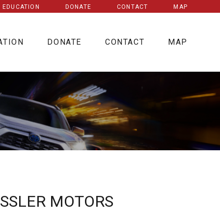
E EDUCATION
DONATE
CONTACT
MAP
ATION
DONATE
CONTACT
MAP
ESSLER MOTORS