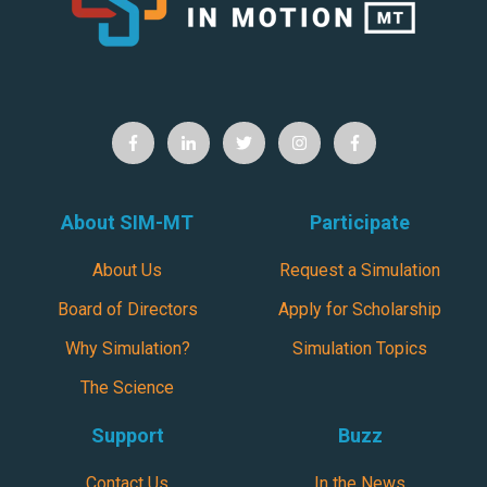
About SIM-MT
Participate
About Us
Request a Simulation
Board of Directors
Apply for Scholarship
Why Simulation?
Simulation Topics
The Science
Support
Buzz
Contact Us
In the News