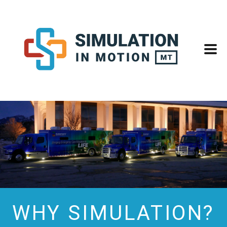
WHY SIMULATION?